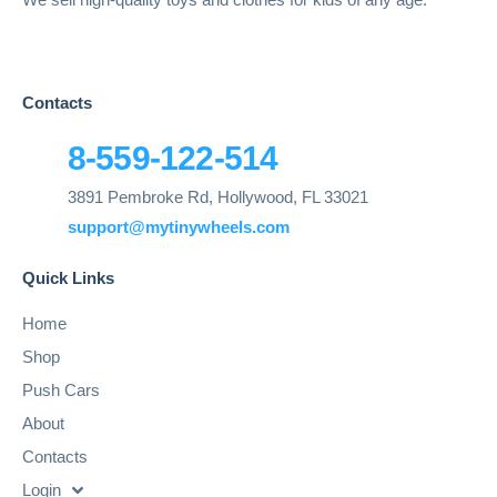
Contacts
8-559-122-514
3891 Pembroke Rd, Hollywood, FL 33021
support@mytinywheels.com
Quick Links
Home
Shop
Push Cars
About
Contacts
Login