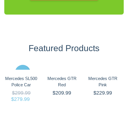
Featured Products
Sale
Mercedes SL500
Mercedes GTR
Mercedes GTR
Police Car
Red
Pink
$
299.99
$
209.99
$
229.99
$
279.99