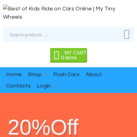
MY CART
0
items
Home
Shop
Push Cars
About
Contacts
Login
20%Off