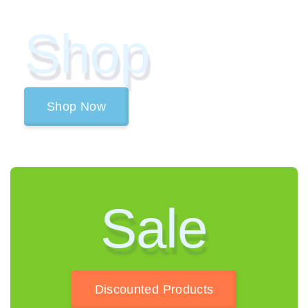
Shop
Shop Now
Sale
Discounted Products