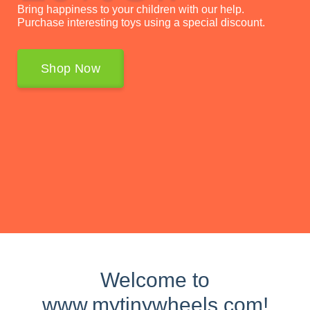
Bring happiness to your children with our help.
Purchase interesting toys using a special discount.
Shop Now
Welcome to
www.mytinywheels.com!