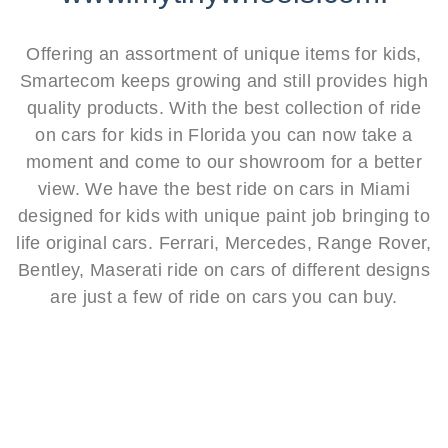
Offering an assortment of unique items for kids,
Smartecom keeps growing and still provides high
quality products. With the best collection of ride
on cars for kids in Florida you can now take a
moment and come to our showroom for a better
view. We have the best ride on cars in Miami
designed for kids with unique paint job bringing to
life original cars. Ferrari, Mercedes, Range Rover,
Bentley, Maserati ride on cars of different designs
are just a few of ride on cars you can buy.