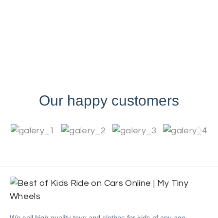
Our happy customers
We sell high-quality toys and clothes for kids of any age.