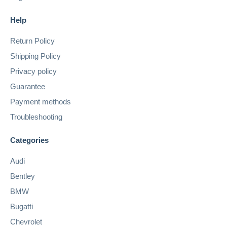
Help
Return Policy
Shipping Policy
Privacy policy
Guarantee
Payment methods
Troubleshooting
Categories
Audi
Bentley
BMW
Bugatti
Chevrolet