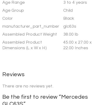
Age Range
3 to 4 years
Age Group
Child
Color
Black
manufacturer_part_number
glc63s
Assembled Product Weight
38.00 lb
Assembled Product
45.00 x 27.00 x
Dimensions (L x W x H)
22.00 Inches
Reviews
There are no reviews yet.
Be the first to review “Mercedes
GLC63S”