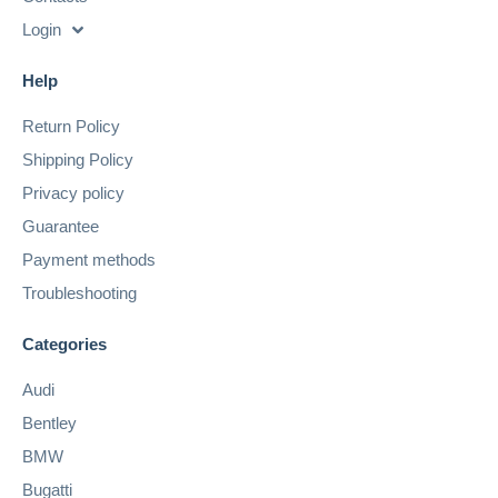
Login
Help
Return Policy
Shipping Policy
Privacy policy
Guarantee
Payment methods
Troubleshooting
Categories
Audi
Bentley
BMW
Bugatti