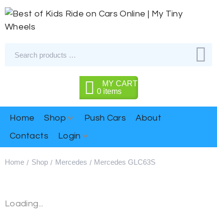
MY CART
0
items
Home
Shop
Push Cars
About
Contacts
Login
Home
Shop
Mercedes
Mercedes GLC63S
/
/
/
Loading...