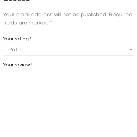
Your email address will not be published.
Required
fields are marked
*
Your rating
*
Your review
*