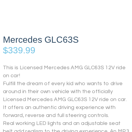
Mercedes GLC63S
$
339.99
This is Licensed Mercedes AMG GLC63S 12V ride
on car!
Fulfill the dream of every kid who wants to drive
around in their own vehicle with the officially
Licensed Mercedes AMG GLC63S 12V ride on car.
It offers an authentic driving experience with
forward, reverse and full steering controls.
Real working LED lights and an adjustable seat
belt add realism to the driving experience. An MP3