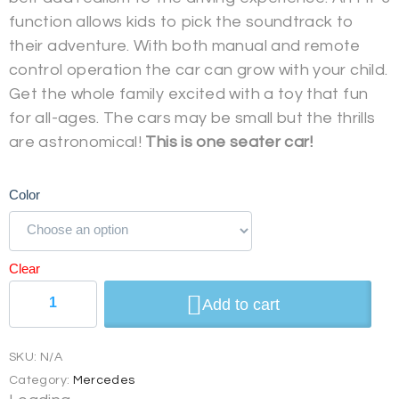
function allows kids to pick the soundtrack to
their adventure. With both manual and remote
control operation the car can grow with your child.
Get the whole family excited with a toy that fun
for all-ages. The cars may be small but the thrills
are astronomical!
This is one seater car!
Color
Clear
Add to cart
SKU:
N/A
Category:
Mercedes