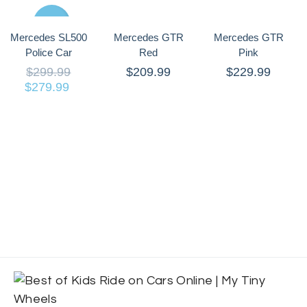
Sale
Mercedes SL500
Mercedes GTR
Mercedes GTR
Police Car
Red
Pink
$
299.99
$
209.99
$
229.99
$
279.99