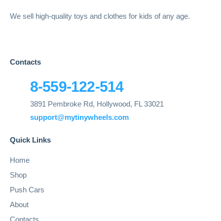
We sell high-quality toys and clothes for kids of any age.
Contacts
8-559-122-514
3891 Pembroke Rd, Hollywood, FL 33021
support@mytinywheels.com
Quick Links
Home
Shop
Push Cars
About
Contacts