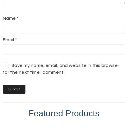
Name
*
Email
*
Save my name, email, and website in this browser
for the next time I comment.
Featured Products