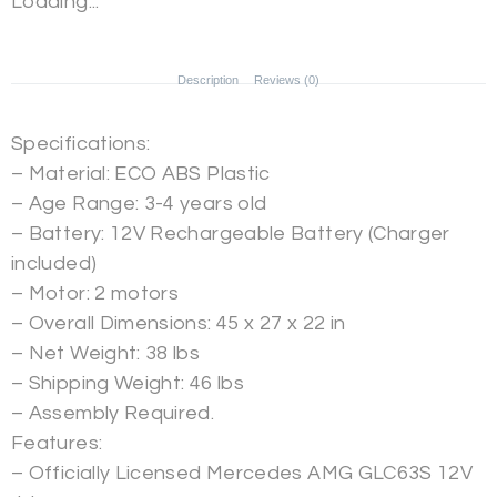
Loading...
Description
Reviews (0)
Specifications:
– Material: ECO ABS Plastic
– Age Range: 3-4 years old
– Battery: 12V Rechargeable Battery (Charger
included)
– Motor: 2 motors
– Overall Dimensions: 45 x 27 x 22 in
– Net Weight: 38 lbs
– Shipping Weight: 46 lbs
– Assembly Required.
Features:
– Officially Licensed Mercedes AMG GLC63S 12V