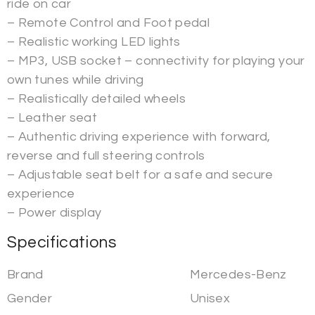
ride on car
– Remote Control and Foot pedal
– Realistic working LED lights
– MP3, USB socket – connectivity for playing your
own tunes while driving
– Realistically detailed wheels
– Leather seat
– Authentic driving experience with forward,
reverse and full steering controls
– Adjustable seat belt for a safe and secure
experience
– Power display
Specifications
Brand
Mercedes-Benz
Gender
Unisex