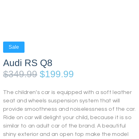
Sale
Audi RS Q8
$
349.99
$
199.99
The children’s car is equipped with a soft leather
seat and wheels suspension system that will
provide smoothness and noiselessness of the car.
Ride on car will delight your child, because it is so
similar to an adult car of the brand. A beautiful
shiny exterior and an open top make the model