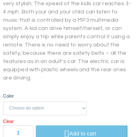
very stylish. The speed of the kids car reaches 3-
4 mph. Both your and your child can listen to
music that is controlled by a MP3 multimedia
system. A kid can drive himself/herself, or can
simply enjoy a trip while parents control it using a
remote. There is no need to worry about the
safety, because there are safety belts – all the
features as in an adult’s car. The electric car is
equipped with plastic wheels and the rear ones
are driving.
Color
Clear
Add to cart