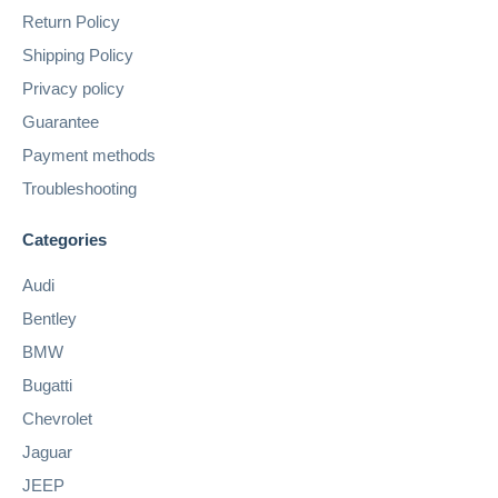
Return Policy
Shipping Policy
Privacy policy
Guarantee
Payment methods
Troubleshooting
Categories
Audi
Bentley
BMW
Bugatti
Chevrolet
Jaguar
JEEP