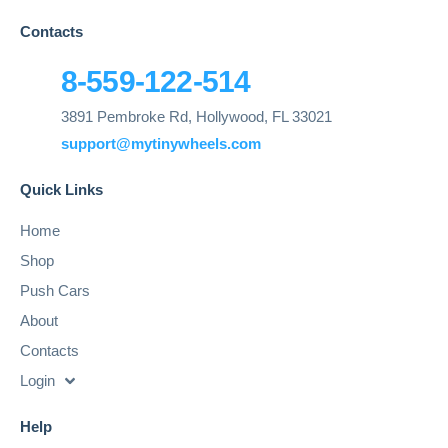
Contacts
8-559-122-514
3891 Pembroke Rd, Hollywood, FL 33021
support@mytinywheels.com
Quick Links
Home
Shop
Push Cars
About
Contacts
Login
Help