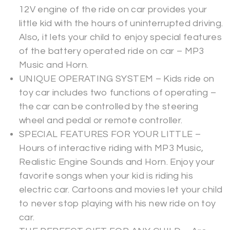
12V engine of the ride on car provides your
little kid with the hours of uninterrupted driving.
Also, it lets your child to enjoy special features
of the battery operated ride on car – MP3
Music and Horn.
UNIQUE OPERATING SYSTEM – Kids ride on
toy car includes two functions of operating –
the car can be controlled by the steering
wheel and pedal or remote controller.
SPECIAL FEATURES FOR YOUR LITTLE –
Hours of interactive riding with MP3 Music,
Realistic Engine Sounds and Horn. Enjoy your
favorite songs when your kid is riding his
electric car. Cartoons and movies let your child
to never stop playing with his new ride on toy
car.