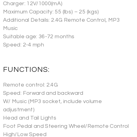
Charger: 12V/1000(mA)
Maximum Capacity: 55 (lbs) – 25 (kgs)
Additional Details: 2.4G Remote Control, MP3
Music
Suitable age: 36-72 months
Speed: 2-4 mph
FUNCTIONS:
Remote control: 2.4G
Speed: Forward and backward
W/ Music (MP3 socket, include volume
adjustment)
Head and Tail Lights
Foot Pedal and Steering Wheel/Remote Control
High/Low Speed