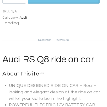
SKU:
N/A
Category:
Audi
Loading...
Description
Reviews (0)
Audi RS Q8 ride on car
About this item
UNIQUE DESIGNED RIDE ON CAR – Real –
looking and elegant design of the ride on car
will let your kid to be in the highlight.
POWERFUL ELECTRIC 12V BATTERY CAR –