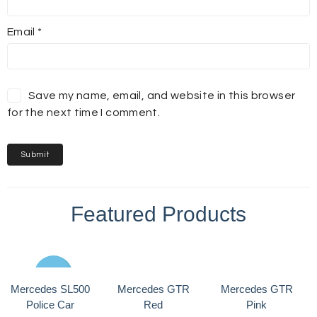
Email
*
Save my name, email, and website in this browser
for the next time I comment.
Featured Products
Sale
Mercedes SL500
Mercedes GTR
Mercedes GTR
Police Car
Red
Pink