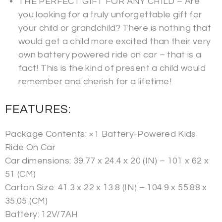
THE PERFECT GIFT FOR ANY CHILD – Are
you looking for a truly unforgettable gift for
your child or grandchild? There is nothing that
would get a child more excited than their very
own battery powered ride on car – that is a
fact! This is the kind of present a child would
remember and cherish for a lifetime!
FEATURES:
Package Contents: ×1 Battery-Powered Kids
Ride On Car
Car dimensions: 39.77 x 24.4 x 20 (IN) – 101 x 62 x
51 (CM)
Carton Size: 41.3 x 22 x 13.8 (IN) – 104.9 x 55.88 x
35.05 (CM)
Battery: 12V/7AH