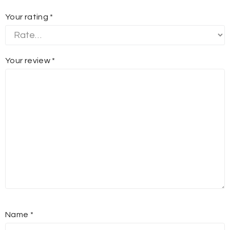
Your rating
*
Your review
*
Name
*