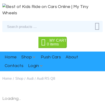
MY CART
0
items
Home
Shop
Push Cars
About
Contacts
Login
Home
Shop
Audi
Audi RS Q8
/
/
/
Loading...