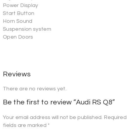
Power Display
Start Button
Horn Sound
Suspension system
Open Doors
Reviews
There are no reviews yet.
Be the first to review “Audi RS Q8”
Your email address will not be published.
Required
fields are marked
*