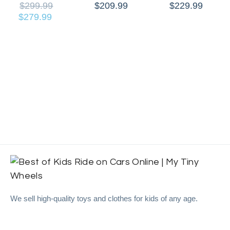
$
299.99
$
209.99
$
229.99
$
279.99
We sell high-quality toys and clothes for kids of any age.