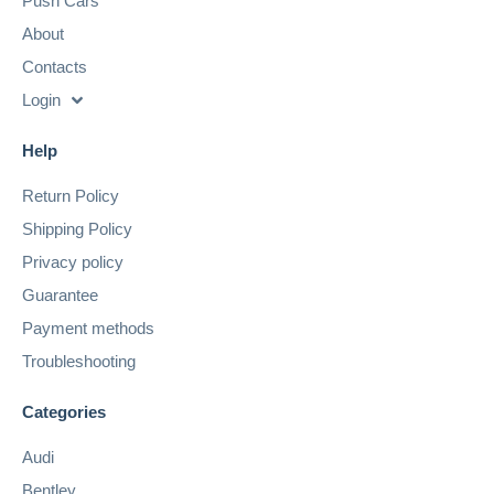
Push Cars
About
Contacts
Login
Help
Return Policy
Shipping Policy
Privacy policy
Guarantee
Payment methods
Troubleshooting
Categories
Audi
Bentley