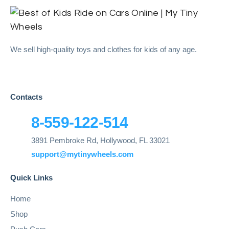
We sell high-quality toys and clothes for kids of any age.
Contacts
8-559-122-514
3891 Pembroke Rd, Hollywood, FL 33021
support@mytinywheels.com
Quick Links
Home
Shop