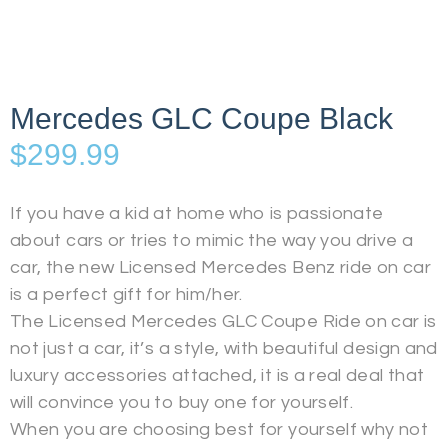
Mercedes GLC Coupe Black
$
299.99
If you have a kid at home who is passionate
about cars or tries to mimic the way you drive a
car, the new Licensed Mercedes Benz ride on car
is a perfect gift for him/her.
The Licensed Mercedes GLC Coupe Ride on car is
not just a car, it’s a style, with beautiful design and
luxury accessories attached, it is a real deal that
will convince you to buy one for yourself.
When you are choosing best for yourself why not