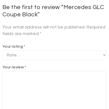
Be the first to review “Mercedes GLC
Coupe Black”
Your email address will not be published.
Required
fields are marked
*
Your rating
*
Your review
*