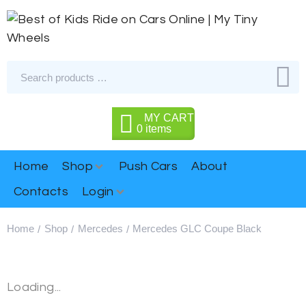
MY CART
0
items
Home
Shop
Push Cars
About
Contacts
Login
Home
Shop
Mercedes
Mercedes GLC Coupe Black
/
/
/
Loading...