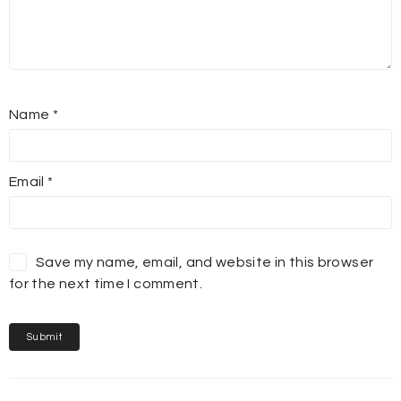
Name
*
Email
*
Save my name, email, and website in this browser
for the next time I comment.