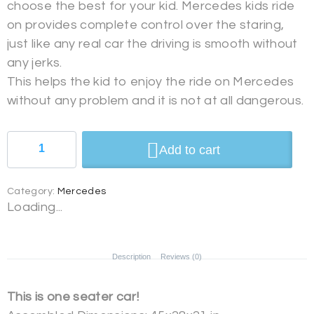
choose the best for your kid. Mercedes kids ride
on provides complete control over the staring,
just like any real car the driving is smooth without
any jerks.
This helps the kid to enjoy the ride on Mercedes
without any problem and it is not at all dangerous.
Add to cart
Category:
Mercedes
Loading...
Description
Reviews (0)
This is one seater car!