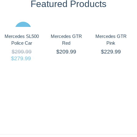
Featured Products
Sale
Mercedes SL500
Mercedes GTR
Mercedes GTR
Police Car
Red
Pink
$
299.99
$
209.99
$
229.99
$
279.99