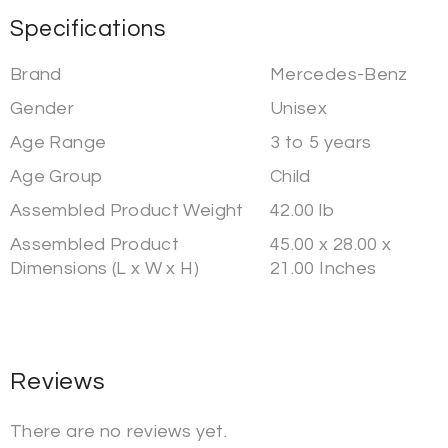
Specifications
Brand
Mercedes-Benz
Gender
Unisex
Age Range
3 to 5 years
Age Group
Child
Assembled Product Weight
42.00 lb
Assembled Product
45.00 x 28.00 x
Dimensions (L x W x H)
21.00 Inches
Reviews
There are no reviews yet.