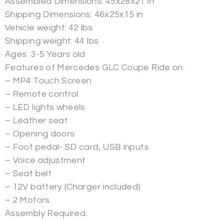
Assembled Dimensions: 45x28x21 in
Shipping Dimensions: 46x25x15 in
Vehicle weight: 42 lbs
Shipping weight: 44 lbs
Ages: 3-5 Years old
Features of Mercedes GLC Coupe Ride on:
– MP4 Touch Screen
– Remote control
– LED lights wheels
– Leather seat
– Opening doors
– Foot pedal- SD card, USB inputs
– Voice adjustment
– Seat belt
– 12V battery (Charger included)
– 2 Motors
Assembly Required.